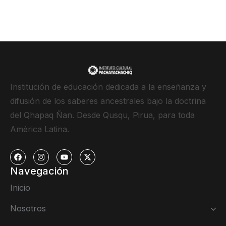
Institución de educación dedicada a la enseñanza y
difusión de los saberes ancestrales bajo la doctrina
del Qhapaq Ñan. Desde Qusqu, Pirua, para toda
América Latina.
Navegación
Inicio
Nosotros