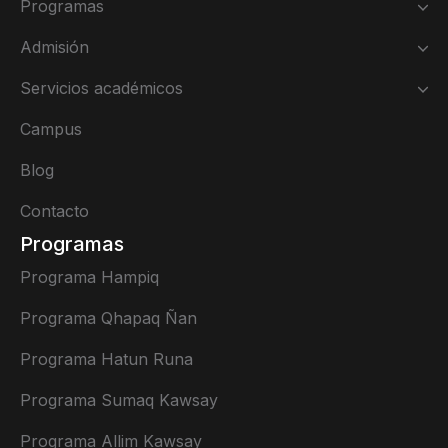
Programas
Admisión
Servicios académicos
Campus
Blog
Contacto
Programas
Programa Hampiq
Programa Qhapaq Ñan
Programa Hatun Runa
Programa Sumaq Kawsay
Programa Allim Kawsay