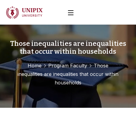
Those inequalities are inequalities
that occur within households
Home
Program Faculty
Those
inequalities are inequalities that occur within
households