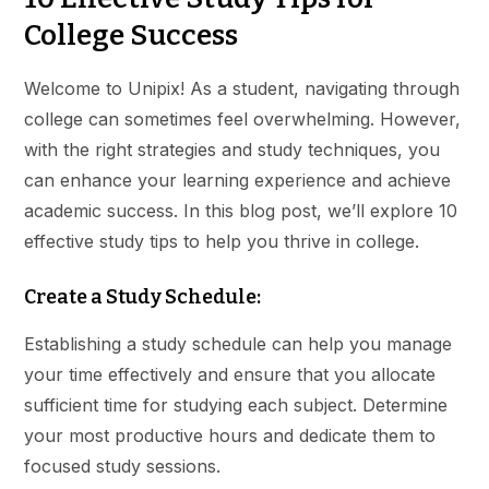
College Success
Welcome to Unipix! As a student, navigating through
college can sometimes feel overwhelming. However,
with the right strategies and study techniques, you
can enhance your learning experience and achieve
academic success. In this blog post, we’ll explore 10
effective study tips to help you thrive in college.
Create a Study Schedule:
Establishing a study schedule can help you manage
your time effectively and ensure that you allocate
sufficient time for studying each subject. Determine
your most productive hours and dedicate them to
focused study sessions.