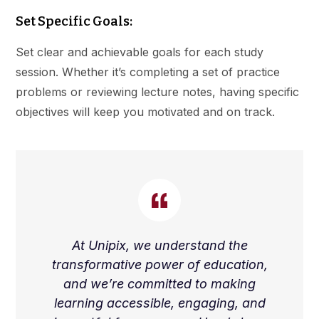
Set Specific Goals:
Set clear and achievable goals for each study
session. Whether it’s completing a set of practice
problems or reviewing lecture notes, having specific
objectives will keep you motivated and on track.
At Unipix, we understand the
transformative power of education,
and we’re committed to making
learning accessible, engaging, and