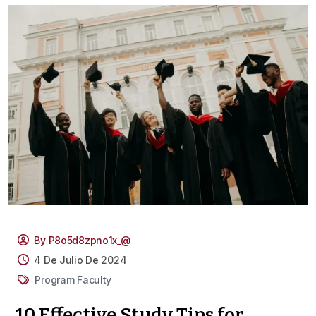
By P8o5d8zpno1x_@
4 De Julio De 2024
Program Faculty
10 Effective Study Tips for