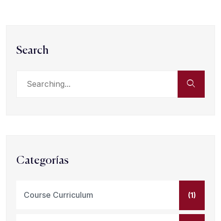
Search
Categorías
Course Curriculum
(1)