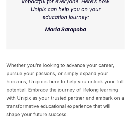
impactful for everyone. Here’s how
Unipix can help you on your
education journey:
Maria Sarapoba
Whether you’re looking to advance your career,
pursue your passions, or simply expand your
horizons, Unipix is here to help you unlock your full
potential. Embrace the journey of lifelong learning
with Unipix as your trusted partner and embark on a
transformative educational experience that will
shape your future success.