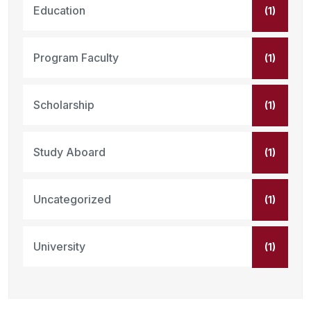
Education
(1)
Program Faculty
(1)
Scholarship
(1)
Study Aboard
(1)
Uncategorized
(1)
University
(1)