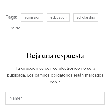
Tags:
admission
education
scholarship
study
Deja una respuesta
Tu dirección de correo electrónico no será
publicada.
Los campos obligatorios están marcados
con
*