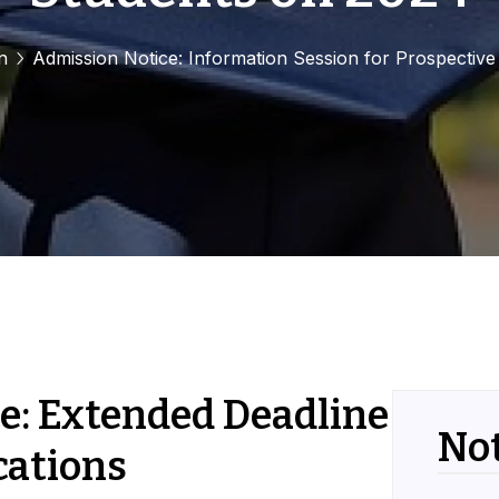
n
Admission Notice: Information Session for Prospectiv
e: Extended Deadline
Not
cations