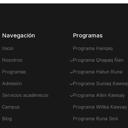
Navegación
Programas
Inicio
Programa Hampiq
Nosotros
Programa Qhapaq Ñan
Programas
Programa Hatun Runa
Admisión
Programa Sumaq Kawsa
Servicios académicos
Programa Allim Kawsay
Campus
Programa Willka Kawsay
Blog
Programa Runa Simi