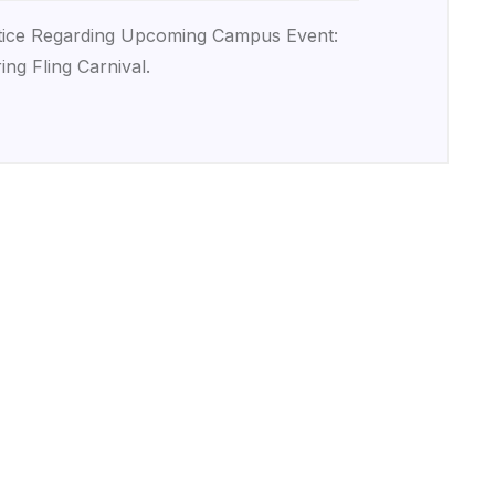
ice Regarding Upcoming Campus Event:
ing Fling Carnival.