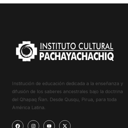
Institución de educación dedicada a la enseñanza y
difusión de los saberes ancestrales bajo la doctrina
del Qhapaq Ñan. Desde Qusqu, Pirua, para toda
América Latina.