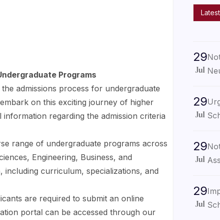
Latest
29
Not
Neu
Jul
r Undergraduate Programs
the admissions process for undergraduate
29
Urg
embark on this exciting journey of higher
Sch
 information regarding the admission criteria
Jul
erse range of undergraduate programs across
29
Not
 Sciences, Engineering, Business, and
Ass
Jul
 including curriculum, specializations, and
29
Imp
licants are required to submit an online
Sch
Jul
cation portal can be accessed through our