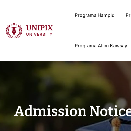
Programa Hampiq
P
Programa Allim Kawsay
Admission Notice