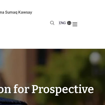
ma Sumaq Kawsay
ENG
n for Prospective