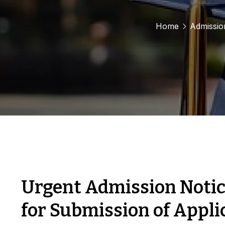
Home
Admissio
Urgent Admission Notic
for Submission of Appli