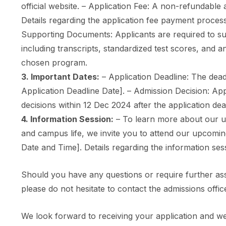
official website. – Application Fee: A non-refundable ap
Details regarding the application fee payment process
Supporting Documents: Applicants are required to s
including transcripts, standardized test scores, and a
chosen program.
3. Important Dates:
– Application Deadline: The deadl
Application Deadline Date]. – Admission Decision: Ap
decisions within 12 Dec 2024 after the application dea
4. Information Session:
– To learn more about our u
and campus life, we invite you to attend our upcomin
Date and Time]. Details regarding the information sess
Should you have any questions or require further as
please do not hesitate to contact the admissions offic
We look forward to receiving your application and we