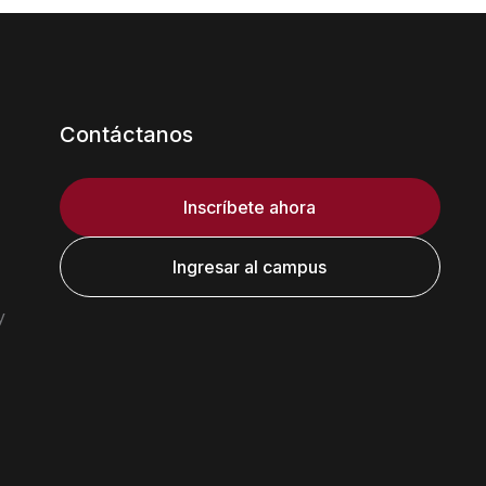
Contáctanos
Inscríbete ahora
Ingresar al campus
y