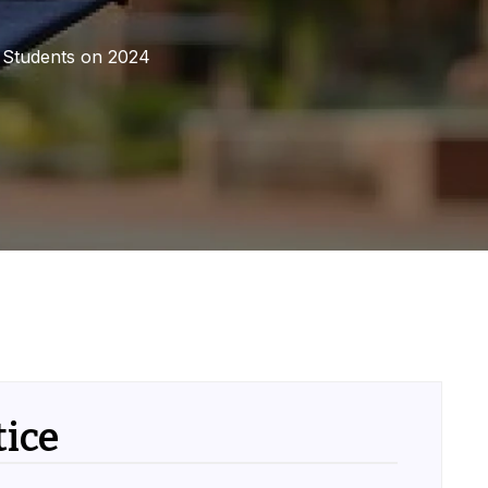
e Students on 2024
ice