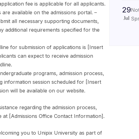
plication fee is applicable for all applicants.
29
Not
 are available on the admissions portal. –
Spr
Jul
ubmit all necessary supporting documents,
ny additional requirements specified for the
ine for submission of applications is [Insert
plicants can expect to receive admission
dline.
ndergraduate programs, admission process,
g information session scheduled for [Insert
ion will be available on our website.
sistance regarding the admission process,
e at [Admissions Office Contact Information].
lcoming you to Unipix University as part of