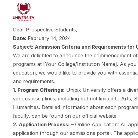
Dear Prospective Students,
Date:
February 14, 2024
Subject: Admission Criteria and Requirements fo
We are delighted to announce the commencement of 
programs at [Your College/Institution Name]. As you 
education, we would like to provide you with essential
and requirements.
1. Program Offerings:
Unipix University offers a div
various disciplines, including but not limited to Arts,
Humanities. Detailed information about each program,
faculty, can be found on our official website.
2. Application Process:
– Online Application: All app
application through our admissions portal. The appli