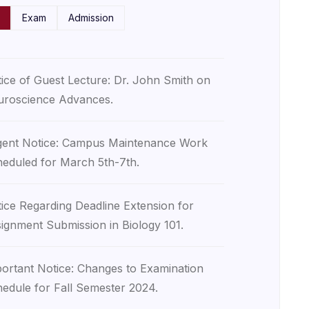
Exam
Admission
ice of Guest Lecture: Dr. John Smith on
roscience Advances.
ent Notice: Campus Maintenance Work
eduled for March 5th-7th.
ice Regarding Deadline Extension for
ignment Submission in Biology 101.
ortant Notice: Changes to Examination
edule for Fall Semester 2024.