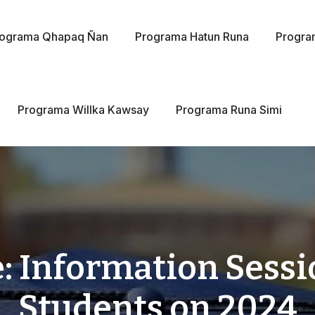
rograma Qhapaq Ñan
Programa Hatun Runa
Progra
Programa Willka Kawsay
Programa Runa Simi
: Information Sessio
Students on 2024