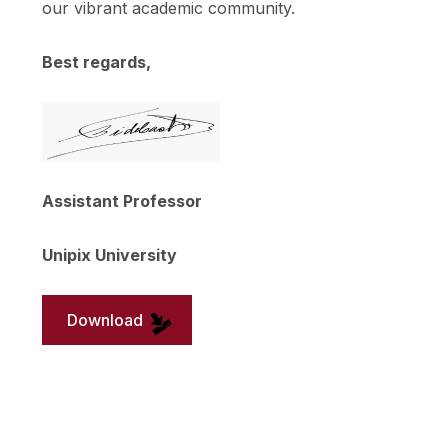
our vibrant academic community.
Best regards,
Assistant Professor
Unipix University
Download