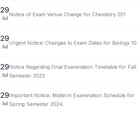
29
Notice of Exam Venue Change for Chemistry 201
Jul
29
Urgent Notice: Changes to Exam Dates for Biology 10
Jul
29
Notice Regarding Final Examination Timetable for Fall
Semester 2023
Jul
29
Important Notice: Midterm Examination Schedule for
Spring Semester 2024.
Jul