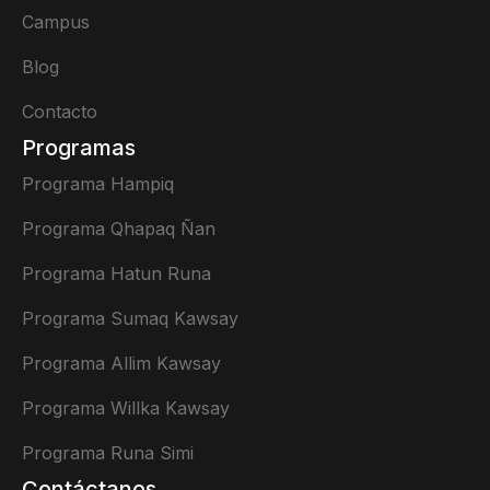
Campus
Blog
Contacto
Programas
Programa Hampiq
Programa Qhapaq Ñan
Programa Hatun Runa
Programa Sumaq Kawsay
Programa Allim Kawsay
Programa Willka Kawsay
Programa Runa Simi
Contáctanos