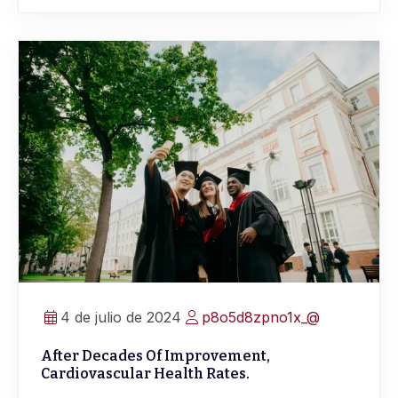
4 de julio de 2024
p8o5d8zpno1x_@
After Decades Of Improvement,
Cardiovascular Health Rates.