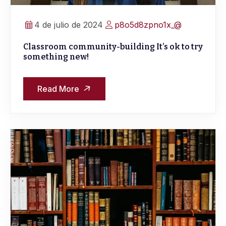
4 de julio de 2024
p8o5d8zpno1x_@
Classroom community-building It’s ok to try
something new!
Read More