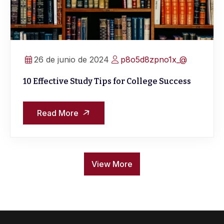
26 de junio de 2024
p8o5d8zpno1x_@
10 Effective Study Tips for College Success
Read More
View More