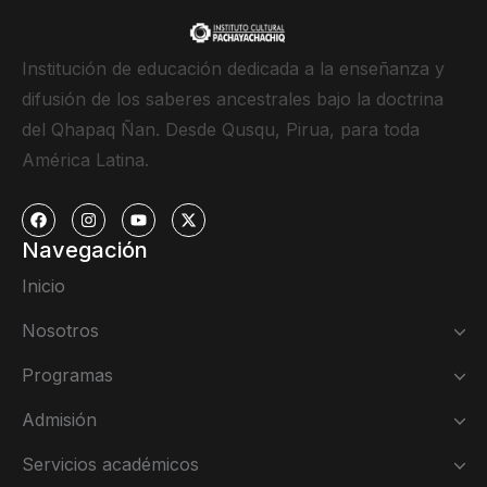
Institución de educación dedicada a la enseñanza y
difusión de los saberes ancestrales bajo la doctrina
del Qhapaq Ñan. Desde Qusqu, Pirua, para toda
América Latina.
Navegación
Inicio
Nosotros
Programas
Admisión
Servicios académicos