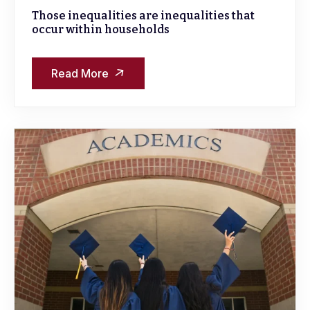
Those inequalities are inequalities that
occur within households
Read More