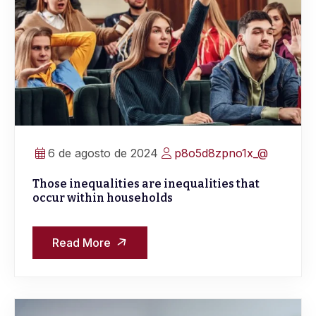
6 de agosto de 2024
p8o5d8zpno1x_@
Those inequalities are inequalities that
occur within households
Read More