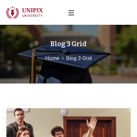
Blog 3 Grid
Home
Blog 3 Grid