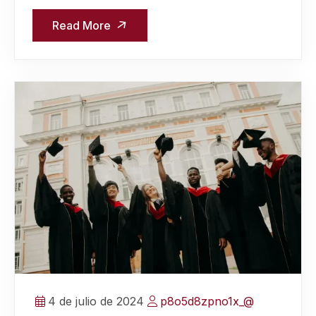
Read More
4 de julio de 2024
p8o5d8zpno1x_@