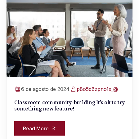
6 de agosto de 2024
p8o5d8zpno1x_@
Classroom community-building It’s ok to try
something new feature!
Read More