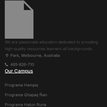
We are passionate education dedicated to providing
high-quality resources learners all backgrounds.
Park, Melbourne, Australia
485-826-710
Our Campus
Programa Hampiq
Programa Qhapaq Ñan
Programa Hatun Runa