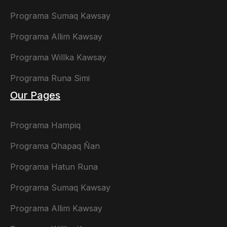
Programa Sumaq Kawsay
Programa Allim Kawsay
Programa Willka Kawsay
Programa Runa Simi
Our Pages
Programa Hampiq
Programa Qhapaq Ñan
Programa Hatun Runa
Programa Sumaq Kawsay
Programa Allim Kawsay