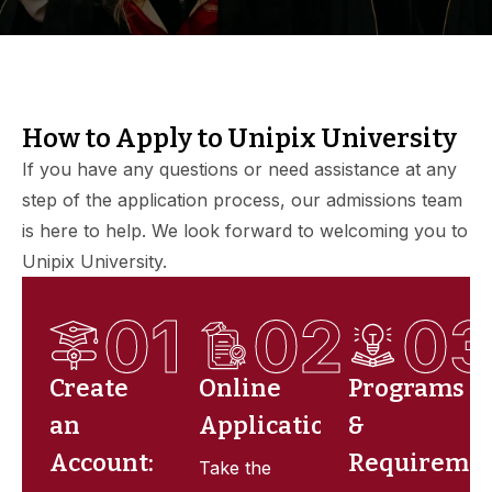
How to Apply to Unipix University
If you have any questions or need assistance at any
step of the application process, our admissions team
is here to help. We look forward to welcoming you to
Unipix University.
01
02
0
Create
Online
Programs
an
Application
&
Account:
Requireme
Take the