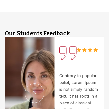
Our Students Feedback
Contrary to popular
belief, Lorem Ipsum
is not simply random
text. It has roots in a
piece of classical