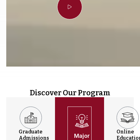
Discover Our Program
Graduate
Online
Major
Admissions
Educatio