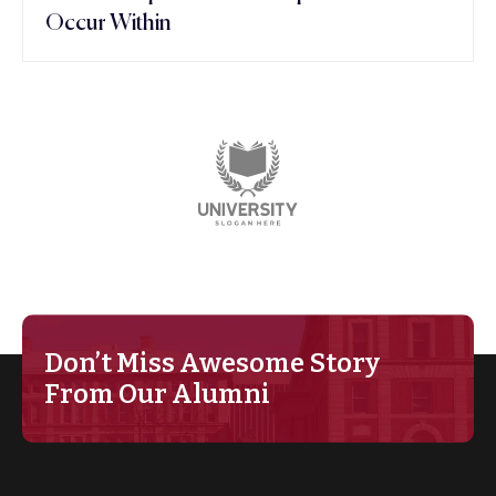
Occur Within
Don’t Miss Awesome Story
From Our Alumni