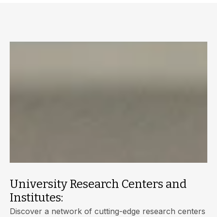
University Research Centers and
Institutes:
Discover a network of cutting-edge research centers