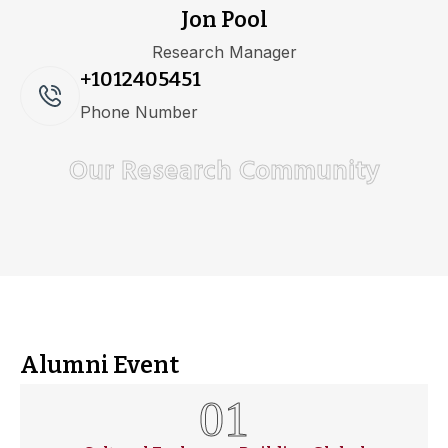
Jon Pool
Research Manager
+1012405451
Phone Number
Our Research Community
Alumni Event