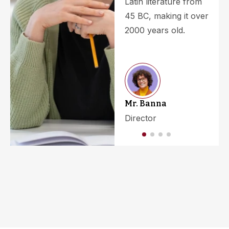
Latin literature from
45 BC, making it over
2000 years old.
Mr. Banna
Director