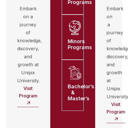
Programs
Embark
Embark
on a
on
journey
a
of
journey
knowledge,
of
Minors
Programs
discovery,
knowledg
and
discovery
growth at
and
Unipix
growth
University.
at
Bachelor’s
Visit
Unipix
&
Program
University
Master’s
Visit
Program