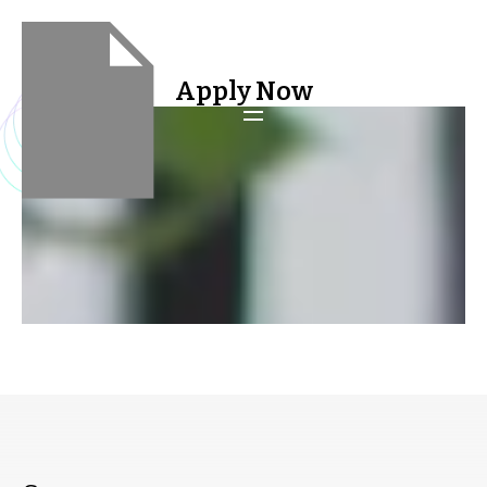
Apply Now