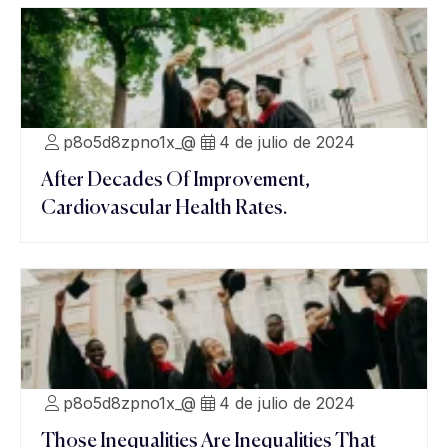
p8o5d8zpno1x_@
4 de julio de 2024
After Decades Of Improvement,
Cardiovascular Health Rates.
p8o5d8zpno1x_@
4 de julio de 2024
Those Inequalities Are Inequalities That