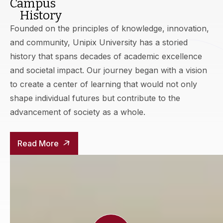
Campus
History
Founded on the principles of knowledge, innovation,
and community, Unipix University has a storied
history that spans decades of academic excellence
and societal impact. Our journey began with a vision
to create a center of learning that would not only
shape individual futures but contribute to the
advancement of society as a whole.
Read More