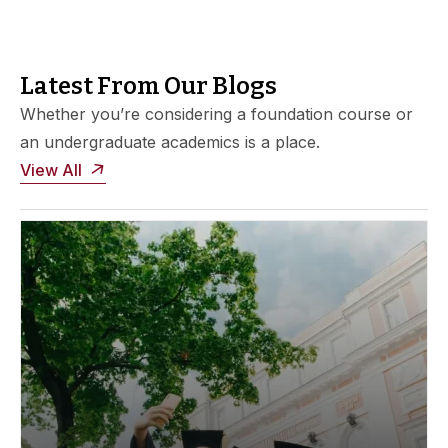
Latest From Our Blogs
Whether you’re considering a foundation course or
an undergraduate academics is a place.
View All