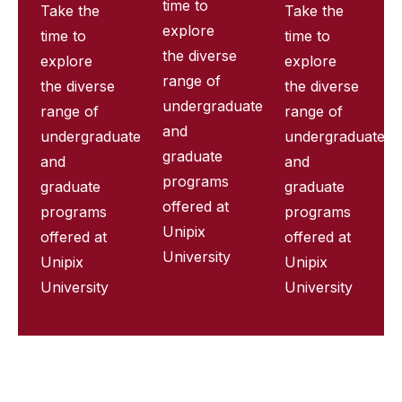
time to
Take the
Take the
explore
time to
time to
the diverse
explore
explore
range of
the diverse
the diverse
undergraduate
range of
range of
and
undergraduate
undergraduate
graduate
and
and
programs
graduate
graduate
offered at
programs
programs
Unipix
offered at
offered at
University
Unipix
Unipix
University
University