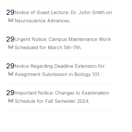
29
Notice of Guest Lecture: Dr. John Smith on
Neuroscience Advances.
Jul
29
Urgent Notice: Campus Maintenance Work
Scheduled for March 5th-7th.
Jul
29
Notice Regarding Deadline Extension for
Assignment Submission in Biology 101.
Jul
29
Important Notice: Changes to Examination
Schedule for Fall Semester 2024.
Jul
29
Notice Regarding Upcoming Campus Event:
Spring Fling Carnival.
Jul