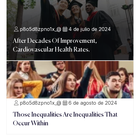
p8o5d8zpno1x_@
4 de julio de 2024
After Decades Of Improvement,
Cardiovascular Health Rates.
p8o5d8zpno1x_@
6 de agosto de 2024
Those Inequalities Are Inequalities That
Occur Within