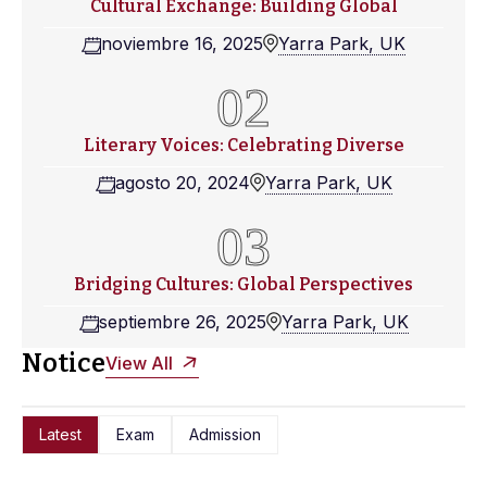
Cultural Exchange: Building Global
noviembre 16, 2025
Yarra Park, UK
Literary Voices: Celebrating Diverse
agosto 20, 2024
Yarra Park, UK
Bridging Cultures: Global Perspectives
septiembre 26, 2025
Yarra Park, UK
Notice
View All
Latest
Exam
Admission