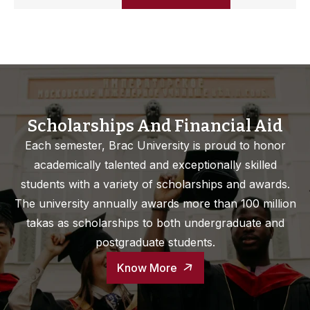
Scholarships And Financial Aid
Each semester, Brac University is proud to honor
academically talented and exceptionally skilled
students with a variety of scholarships and awards.
The university annually awards more than 100 million
takas as scholarships to both undergraduate and
postgraduate students.
Know More