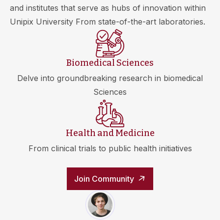
and institutes that serve as hubs of innovation within
Unipix University From state-of-the-art laboratories.
Biomedical Sciences
Delve into groundbreaking research in biomedical
Sciences
Health and Medicine
From clinical trials to public health initiatives
Join Community