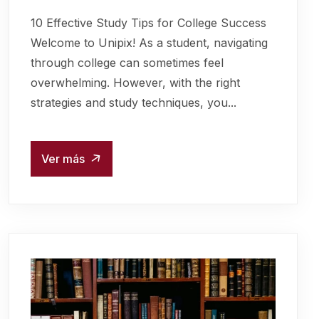
10 Effective Study Tips for College Success
Welcome to Unipix! As a student, navigating
through college can sometimes feel
overwhelming. However, with the right
strategies and study techniques, you...
Ver más