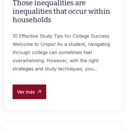
Those inequalities are
inequalities that occur within
households
10 Effective Study Tips for College Success
Welcome to Unipix! As a student, navigating
through college can sometimes feel
overwhelming. However, with the right
strategies and study techniques, you...
Ver más