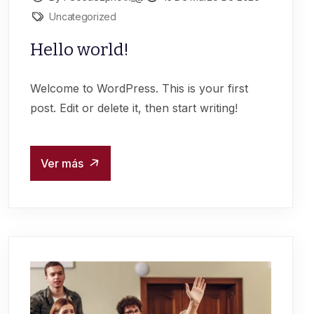
Uncategorized
Hello world!
Welcome to WordPress. This is your first
post. Edit or delete it, then start writing!
Ver más