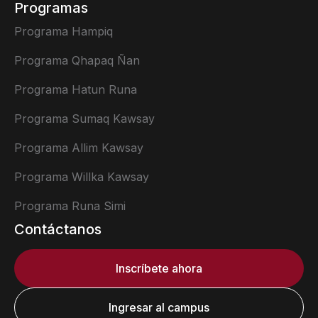
Programas
Programa Hampiq
Programa Qhapaq Ñan
Programa Hatun Runa
Programa Sumaq Kawsay
Programa Allim Kawsay
Programa Willka Kawsay
Programa Runa Simi
Contáctanos
Inscríbete ahora
Ingresar al campus