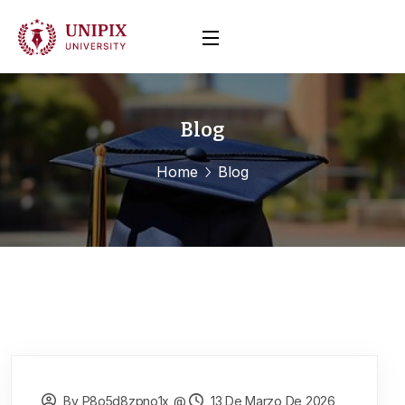
Blog
Home
Blog
By P8o5d8zpno1x_@
13 De Marzo De 2026