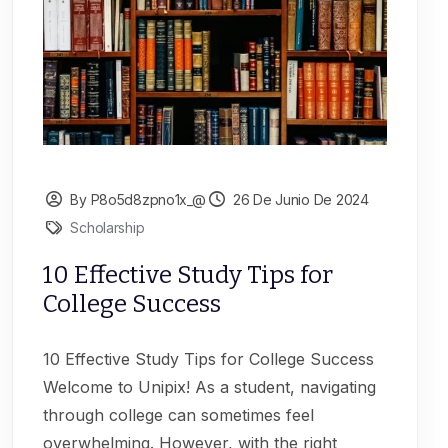
By P8o5d8zpno1x_@
26 De Junio De 2024
Scholarship
10 Effective Study Tips for
College Success
10 Effective Study Tips for College Success
Welcome to Unipix! As a student, navigating
through college can sometimes feel
overwhelming. However, with the right