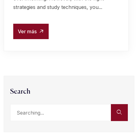
strategies and study techniques, you...
Ver más
Search