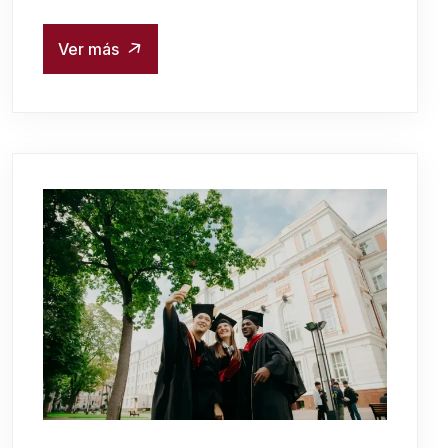
Ver más