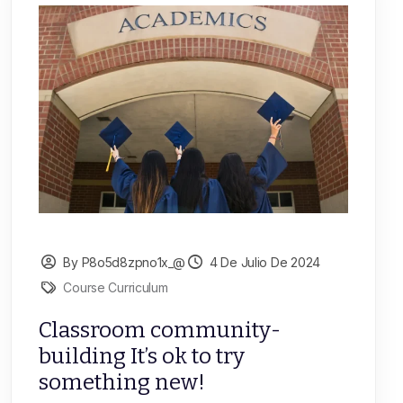
By P8o5d8zpno1x_@
4 De Julio De 2024
Course Curriculum
Classroom community-
building It’s ok to try
something new!