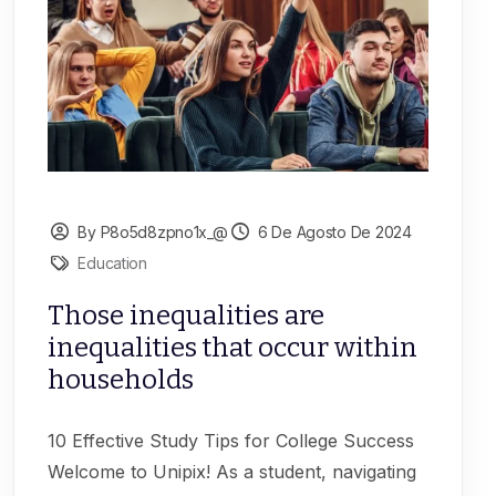
By P8o5d8zpno1x_@
6 De Agosto De 2024
Education
Those inequalities are
inequalities that occur within
households
10 Effective Study Tips for College Success
Welcome to Unipix! As a student, navigating