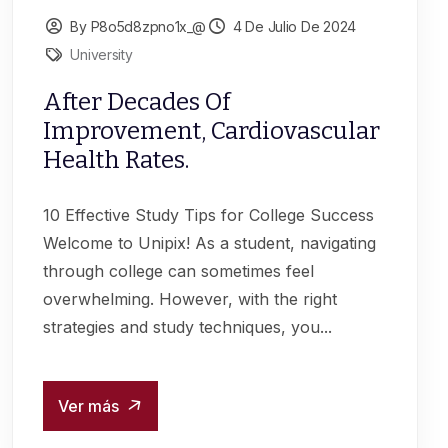
By P8o5d8zpno1x_@
4 De Julio De 2024
University
After Decades Of
Improvement, Cardiovascular
Health Rates.
10 Effective Study Tips for College Success
Welcome to Unipix! As a student, navigating
through college can sometimes feel
overwhelming. However, with the right
strategies and study techniques, you...
Ver más