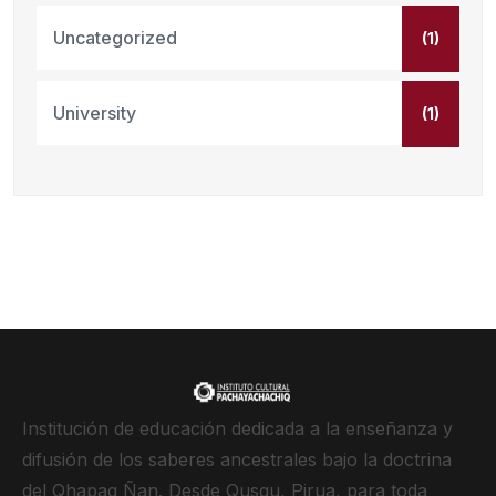
Uncategorized
(1)
University
(1)
Institución de educación dedicada a la enseñanza y
difusión de los saberes ancestrales bajo la doctrina
del Qhapaq Ñan. Desde Qusqu, Pirua, para toda