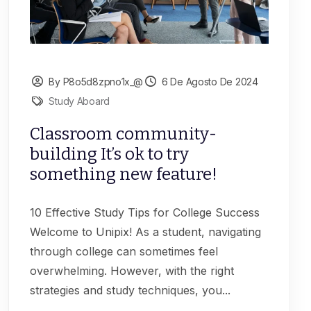
By P8o5d8zpno1x_@
6 De Agosto De 2024
Study Aboard
Classroom community-
building It’s ok to try
something new feature!
10 Effective Study Tips for College Success
Welcome to Unipix! As a student, navigating
through college can sometimes feel
overwhelming. However, with the right
strategies and study techniques, you...