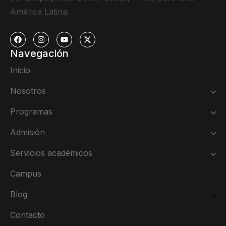
América Latina.
Navegación
Inicio
Nosotros
Programas
Admisión
Servicios académicos
Campus
Blog
Contacto