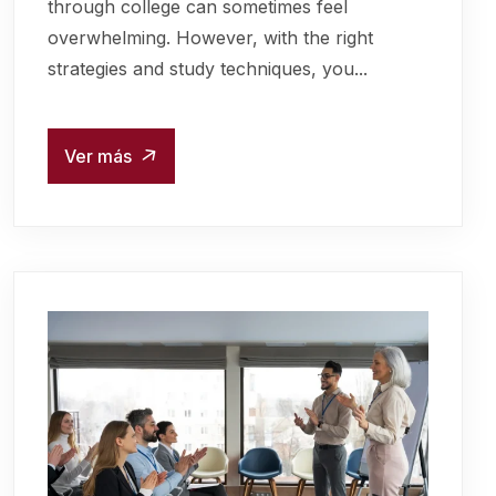
through college can sometimes feel
overwhelming. However, with the right
strategies and study techniques, you...
Ver más