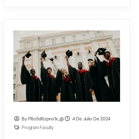
By P8o5d8zpno1x_@
4 De Julio De 2024
Program Faculty