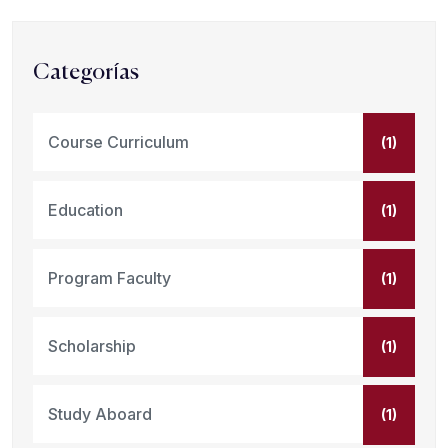
Categorías
Course Curriculum
(1)
Education
(1)
Program Faculty
(1)
Scholarship
(1)
Study Aboard
(1)