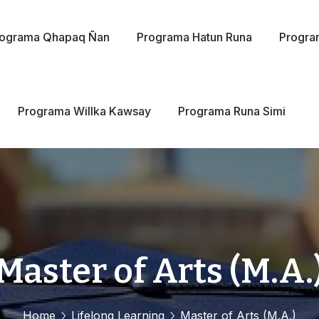
rograma Qhapaq Ñan
Programa Hatun Runa
Progra
Programa Willka Kawsay
Programa Runa Simi
Master of Arts (M.A.
Home
Lifelong Learning
Master of Arts (M.A.)