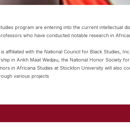
tudies program are entering into the current intellectual di
h professors who have conducted notable research in Africa
 affiliated with the National Council for Black Studies, Inc
rship in Ankh Maat Wedjau, the National Honor Society for
ors in Africana Studies at Stockton University will also c
hrough various projects