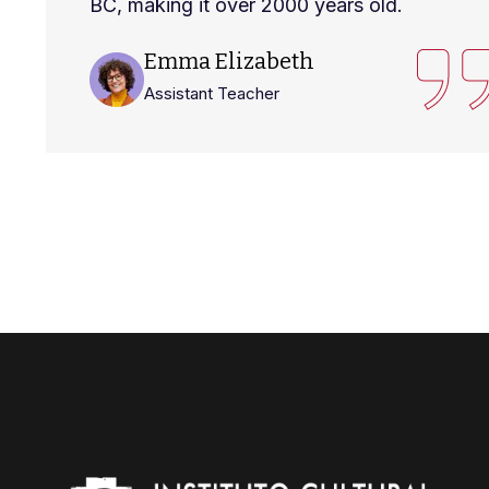
BC, making it over 2000 years old.
Emma Elizabeth
Assistant Teacher