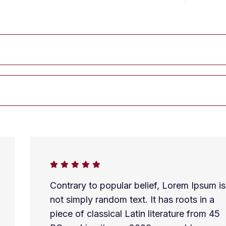
Contrary to popular belief, Lorem Ipsum is
not simply random text. It has roots in a
piece of classical Latin literature from 45