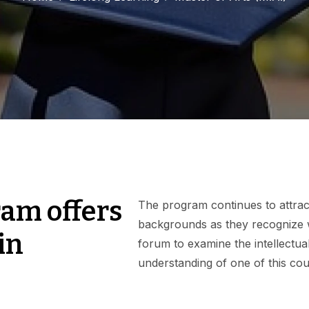
am offers
The program continues to attract 
backgrounds as they recognize w
in
forum to examine the intellectual 
understanding of one of this coun