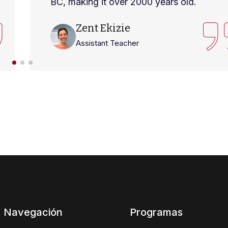
BC, making it over 2000 years old.
Zent Ekizie
Assistant Teacher
Navegación
Programas