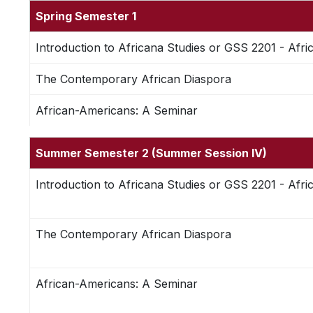
Spring Semester 1
Introduction to Africana Studies or GSS 2201 - Afri
The Contemporary African Diaspora
African-Americans: A Seminar
Summer Semester 2 (Summer Session IV)
Introduction to Africana Studies or GSS 2201 - Afri
The Contemporary African Diaspora
African-Americans: A Seminar