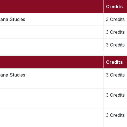
Credits
cana Studies
3 Credits
3 Credits
3 Credits
Credits
cana Studies
3 Credits
3 Credits
3 Credits