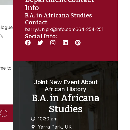
Info
B.A. in Africana Studies
Contact:
alogue
barry.Unipix@info.com664-254-251
n,
Social Info:
.
ome to
Joint New Event About
African History
B.A. in Africana
Studies
10:30 am
Yarra Park, UK