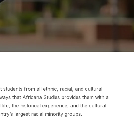
students from all ethnic, racial, and cultural
ays that Africana Studies provides them with a
life, the historical experience, and the cultural
try’s largest racial minority groups.