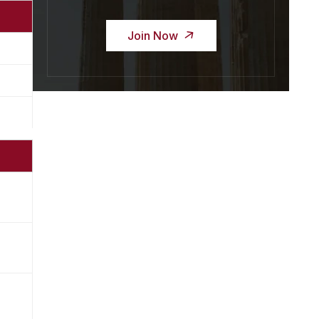
Join Now