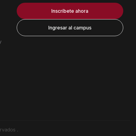
Inscríbete ahora
Ingresar al campus
y
rvados .