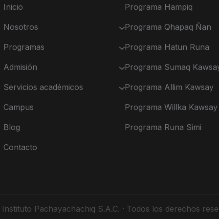
Inicio
Programa Hampiq
Nosotros
Programa Qhapaq Ñan
Programas
Programa Hatun Runa
Admisión
Programa Sumaq Kawsa
Servicios académicos
Programa Allim Kawsay
Campus
Programa Willka Kawsay
Blog
Programa Runa Simi
Contacto
Instituto Pachayachachiq S.A.C. · Todos los derechos rese