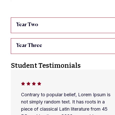
Year Two
Year Three
Student Testimonials
Contrary to popular belief, Lorem Ipsum is
not simply random text. It has roots in a
piece of classical Latin literature from 45