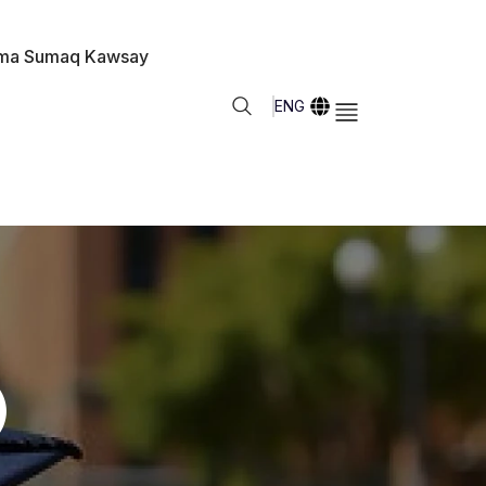
ma Sumaq Kawsay
ENG
)