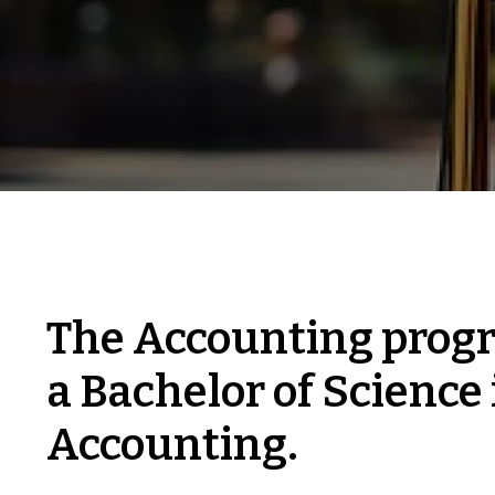
The Accounting progr
a Bachelor of Science 
Accounting.