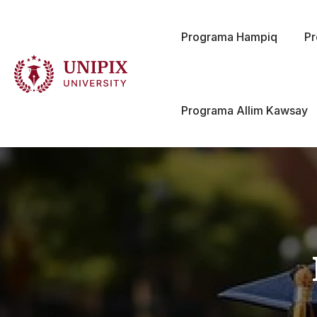
Programa Hampiq
P
Programa Allim Kawsay