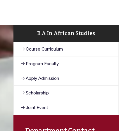
B.A In African Studies
Course Curriculum
Program Faculty
Apply Admission
Scholarship
Joint Event
Department Contact