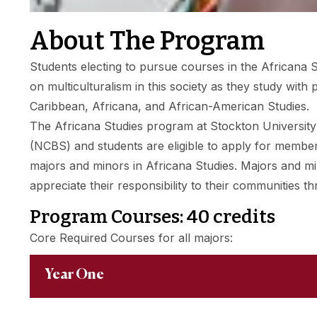
About The Program
Students electing to pursue courses in the Africana S
on multiculturalism in this society as they study wit
Caribbean, Africana, and African-American Studies.
The Africana Studies program at Stockton University is
(NCBS) and students are eligible to apply for membe
majors and minors in Africana Studies. Majors and min
appreciate their responsibility to their communities t
Program Courses: 40 credits
Core Required Courses for all majors:
Year One