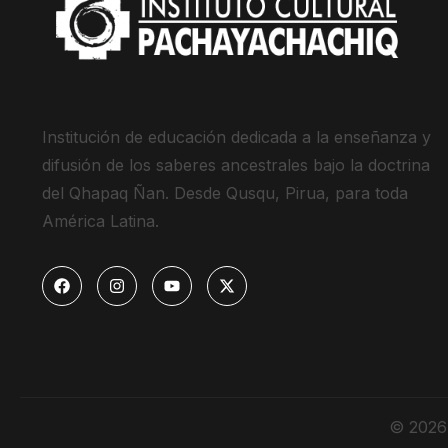
Institución de educación dedicada a la enseñanza y
difusión de los saberes ancestrales bajo la doctrina
del Qhapaq Ñan. Desde Qusqu, Pirua, para toda
América Latina.
© 2026 