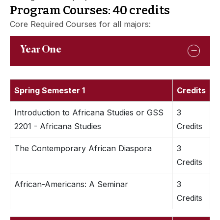
Program Courses: 40 credits
Core Required Courses for all majors:
Year One
Spring Semester 1
Credits
Introduction to Africana Studies or GSS
3
2201 - Africana Studies
Credits
The Contemporary African Diaspora
3
Credits
African-Americans: A Seminar
3
Credits