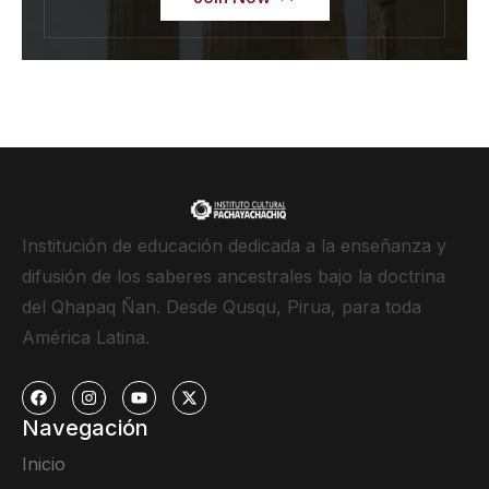
Institución de educación dedicada a la enseñanza y
difusión de los saberes ancestrales bajo la doctrina
del Qhapaq Ñan. Desde Qusqu, Pirua, para toda
América Latina.
Navegación
Inicio