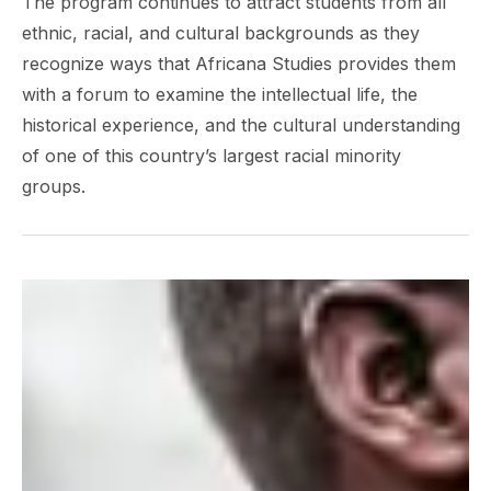
The program continues to attract students from all
ethnic, racial, and cultural backgrounds as they
recognize ways that Africana Studies provides them
with a forum to examine the intellectual life, the
historical experience, and the cultural understanding
of one of this country’s largest racial minority
groups.