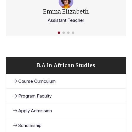
Emma Elizabeth
Assistant Teacher
B.A In African Studies
Course Curriculum
Program Faculty
Apply Admission
Scholarship