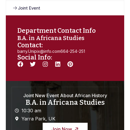
Joint Event
Department Contact Info
B.A. in Africana Studies
Contact:
barry.Unipix@info.com664-254-251
Social Info:
Joint New Event About African History
B.A. in Africana Studies
10:30 am
Yarra Park, UK
Join Now