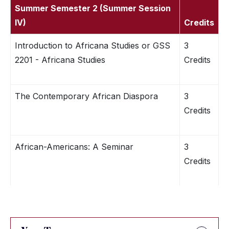
Summer Semester 2 (Summer Session
IV)
Credits
Introduction to Africana Studies or GSS
3
2201 - Africana Studies
Credits
The Contemporary African Diaspora
3
Credits
African-Americans: A Seminar
3
Credits