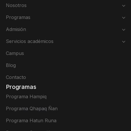
Nosotros
Programas
Admisión
Servicios académicos
Campus
Blog
Contacto
Programas
Programa Hampiq
Programa Qhapaq Ñan
Programa Hatun Runa