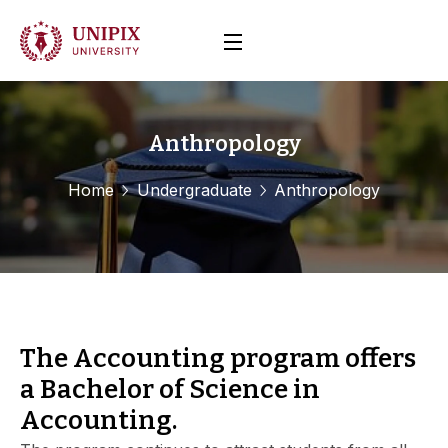
Anthropology
Home
Undergraduate
Anthropology
The Accounting program offers
a Bachelor of Science in
Accounting.