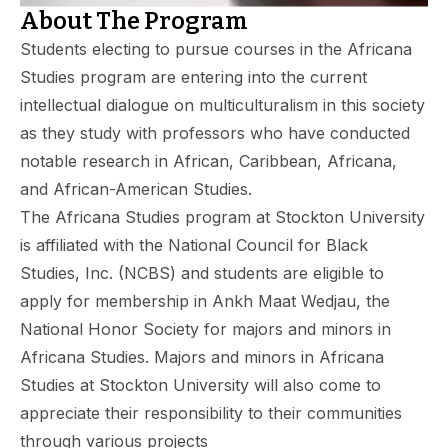
About The Program
Students electing to pursue courses in the Africana
Studies program are entering into the current
intellectual dialogue on multiculturalism in this society
as they study with professors who have conducted
notable research in African, Caribbean, Africana,
and African-American Studies.
The Africana Studies program at Stockton University
is affiliated with the National Council for Black
Studies, Inc. (NCBS) and students are eligible to
apply for membership in Ankh Maat Wedjau, the
National Honor Society for majors and minors in
Africana Studies. Majors and minors in Africana
Studies at Stockton University will also come to
appreciate their responsibility to their communities
through various projects