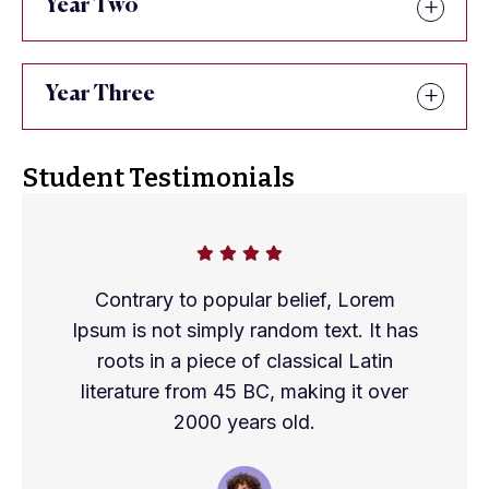
Year Two
Year Three
Student Testimonials
Contrary to popular belief, Lorem
Ipsum is not simply random text. It has
roots in a piece of classical Latin
literature from 45 BC, making it over
2000 years old.